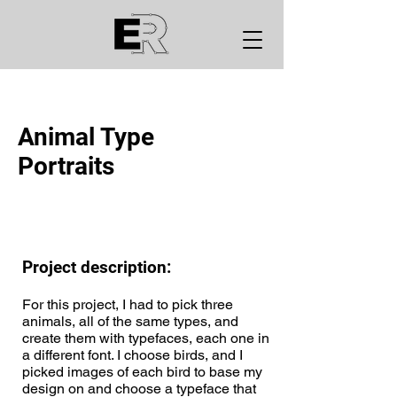
Animal Type
Portraits
Project description:
For this project, I had to pick three
animals, all of the same types, and
create them with typefaces, each one in
a different font. I choose birds, and I
picked images of each bird to base my
design on and choose a typeface that