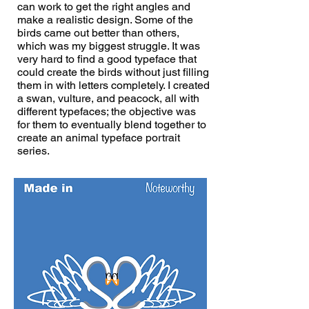
can work to get the right angles and
make a realistic design. Some of the
birds came out better than others,
which was my biggest struggle. It was
very hard to find a good typeface that
could create the birds without just filling
them in with letters completely. I created
a swan, vulture, and peacock, all with
different typefaces; the objective was
for them to eventually blend together to
create an animal typeface portrait
series.