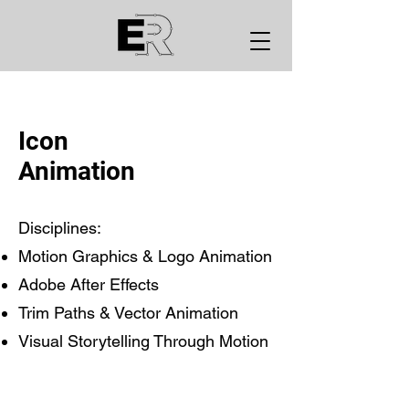
Icon
Animation
Disciplines:
Motion Graphics & Logo Animation
Adobe After Effects
Trim Paths & Vector Animation
Visual Storytelling Through Motion