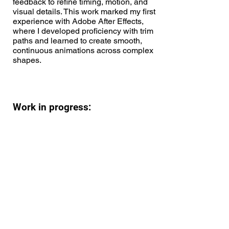
feedback to refine timing, motion, and
visual details. This work marked my first
experience with Adobe After Effects,
where I developed proficiency with trim
paths and learned to create smooth,
continuous animations across complex
shapes.
Work in progress: