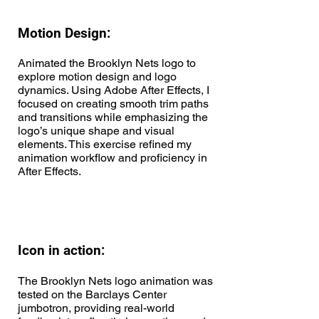
Motion Design:
Animated the Brooklyn Nets logo to
explore motion design and logo
dynamics. Using Adobe After Effects, I
focused on creating smooth trim paths
and transitions while emphasizing the
logo’s unique shape and visual
elements. This exercise refined my
animation workflow and proficiency in
After Effects.
Icon in action:
The Brooklyn Nets logo animation was
tested on the Barclays Center
jumbotron, providing real-world