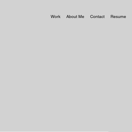
Work
About Me
Contact
Resume