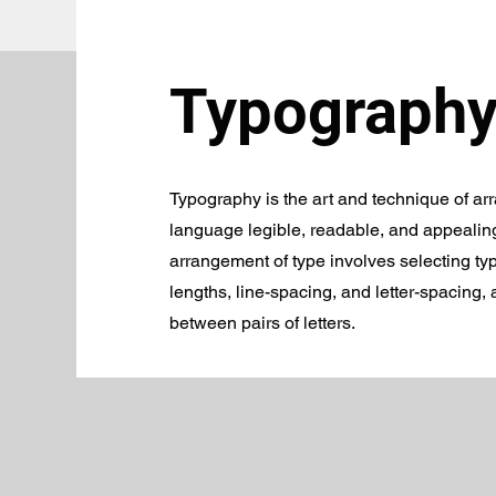
Typography
Typography is the art and technique of ar
language legible, readable, and appealin
arrangement of type involves selecting typ
lengths, line-spacing, and letter-spacing,
between pairs of letters.