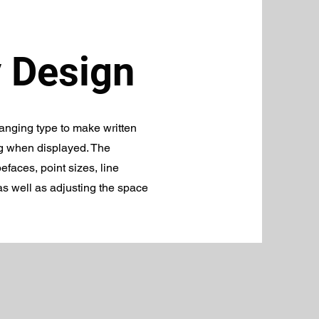
 Design
ranging type to make written
g when displayed. The
efaces, point sizes, line
 as well as adjusting the space